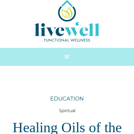
EDUCATION
Spiritual
Healing Oils of the