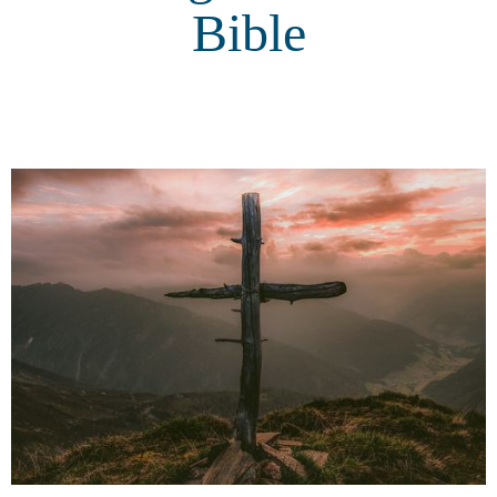
Bible