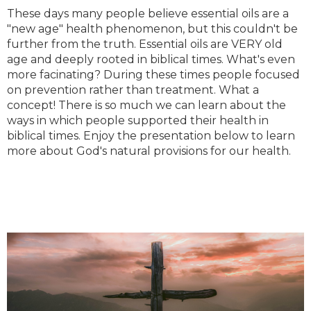
These days many people believe essential oils are a
"new age" health phenomenon, but this couldn't be
further from the truth. Essential oils are VERY old
age and deeply rooted in biblical times. What's even
more facinating? During these times people focused
on prevention rather than treatment. What a
concept! There is so much we can learn about the
ways in which people supported their health in
biblical times. Enjoy the presentation below to learn
more about God's natural provisions for our health.