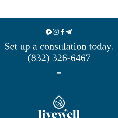
Set up a consulation today.
(832) 326-6467