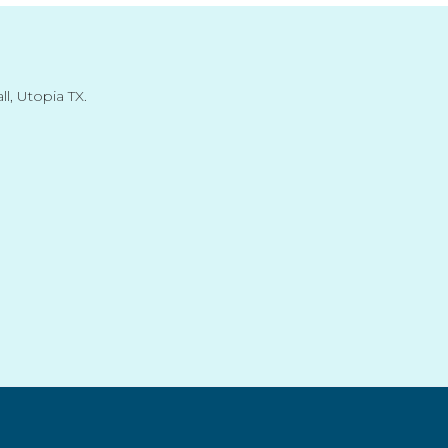
l, Utopia TX.