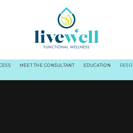
CESS
MEET THE CONSULTANT
EDUCATION
RESO