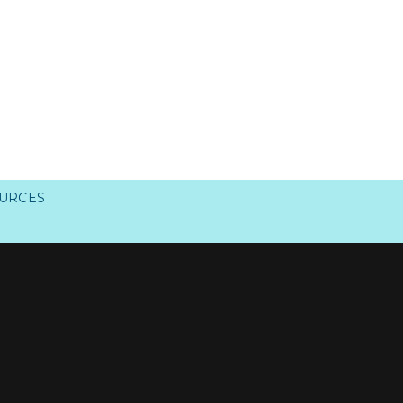
URCES