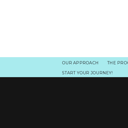
OUR APPROACH
THE PRO
START YOUR JOURNEY!