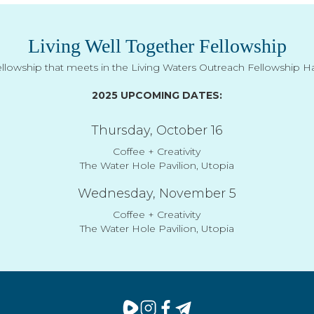
Living Well Together Fellowship
ellowship that meets in the Living Waters Outreach Fellowship Hal
2025 UPCOMING DATES:
Thursday, October 16
Coffee + Creativity
The Water Hole Pavilion, Utopia
Wednesday, November 5
Coffee + Creativity
The Water Hole Pavilion, Utopia