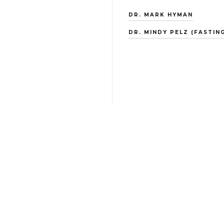
DR. MARK HYMAN
DR. MINDY PELZ (FASTING