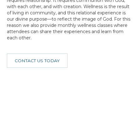
requires relationship. It requires communion with God,
with each other, and with creation. Wellness is the result
of living in community, and this relational experience is
our divine purpose—to reflect the image of God. For this
reason we also provide monthly wellness classes where
attendees can share their experiences and learn from
each other.
CONTACT US TODAY