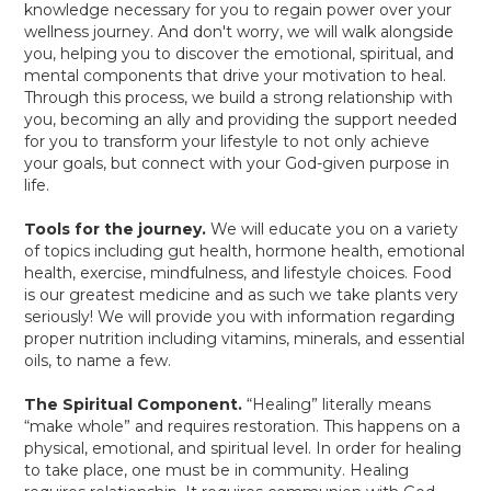
knowledge necessary for you to regain power over your
wellness journey. And don't worry, we will walk alongside
you, helping you to discover the emotional, spiritual, and
mental components that drive your motivation to heal.
Through this process, we build a strong relationship with
you, becoming an ally and providing the support needed
for you to transform your lifestyle to not only achieve
your goals, but connect with your God-given purpose in
life.
Tools for the journey.
We will educate you on a variety
of topics including gut health, hormone health, emotional
health, exercise, mindfulness, and lifestyle choices. Food
is our greatest medicine and as such we take plants very
seriously! We will provide you with information regarding
proper nutrition including vitamins, minerals, and essential
oils, to name a few.
The Spiritual Component.
“Healing” literally means
“make whole” and requires restoration. This happens on a
physical, emotional, and spiritual level. In order for healing
to take place, one must be in community. Healing