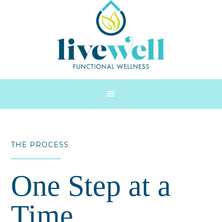
THE PROCESS
One Step at a
Time