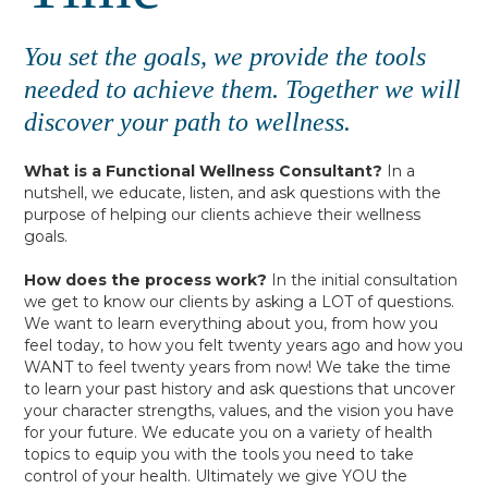
You set the goals, we provide the tools
needed to achieve them. Together we will
discover your path to wellness.
What is a Functional Wellness Consultant?
In a
nutshell, we educate, listen, and ask questions with the
purpose of helping our clients achieve their wellness
goals.
How does the process work?
In the initial consultation
we get to know our clients by asking a LOT of questions.
We want to learn everything about you, from how you
feel today, to how you felt twenty years ago and how you
WANT to feel twenty years from now! We take the time
to learn your past history and ask questions that uncover
your character strengths, values, and the vision you have
for your future. We educate you on a variety of health
topics to equip you with the tools you need to take
control of your health. Ultimately we give YOU the