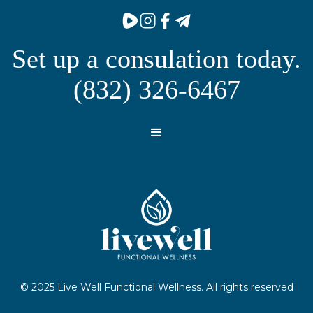
Set up a consulation today.
(832) 326-6467
© 2025 Live Well Functional Wellness. All rights reserved