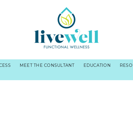
CESS
MEET THE CONSULTANT
EDUCATION
RESO