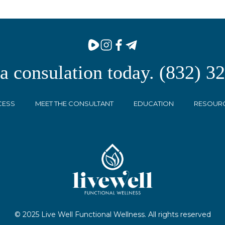
 a consulation today. (832) 3
CESS
MEET THE CONSULTANT
EDUCATION
RESOUR
© 2025 Live Well Functional Wellness. All rights reserved