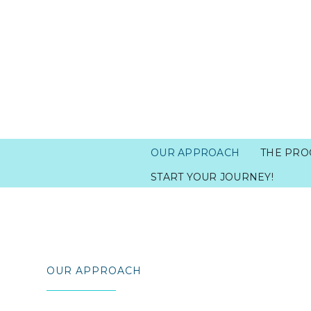
OUR APPROACH
THE PRO
START YOUR JOURNEY!
OUR APPROACH