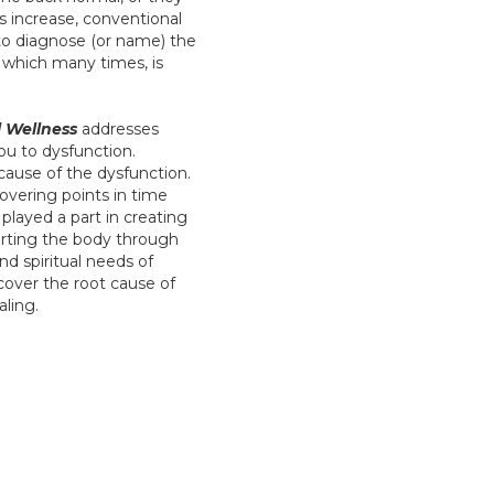
ms increase, conventional
to diagnose (or name) the
), which many times, is
 Wellness
addresses
you to dysfunction.
cause of the dysfunction.
covering points in time
layed a part in creating
orting the body through
nd spiritual needs of
cover the root cause of
aling.