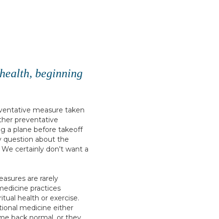
r health, beginning
reventative measure taken
ther preventative
g a plane before takeoff
ny question about the
d. We certainly don't want a
asures are rarely
medicine practices
itual health or exercise.
ional medicine either
me back normal, or they