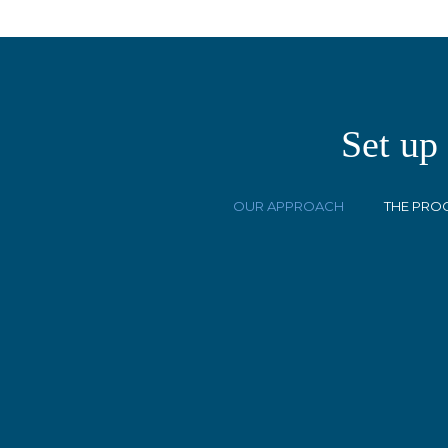
Set up
OUR APPROACH
THE PRO