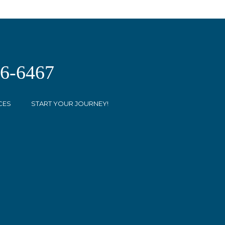
26-6467
CES
START YOUR JOURNEY!