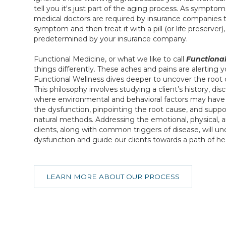
tell you it's just part of the aging process. As sympto
medical doctors are required by insurance companies 
symptom and then treat it with a pill (or life preserver
predetermined by your insurance company.
Functional Medicine, or what we like to call
Functional
things differently. These aches and pains are alerting 
Functional Wellness dives deeper to uncover the root 
This philosophy involves studying a client’s history, dis
where environmental and behavioral factors may have p
the dysfunction, pinpointing the root cause, and supp
natural methods. Addressing the emotional, physical, a
clients, along with common triggers of disease, will un
dysfunction and guide our clients towards a path of he
LEARN MORE ABOUT OUR PROCESS