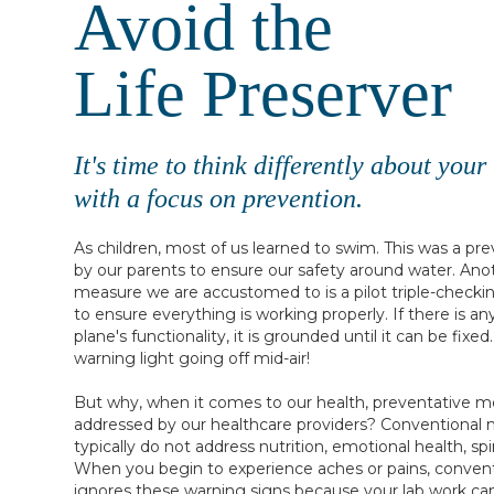
Avoid the
Life Preserver
It's time to think differently about you
with a focus on prevention.
As children, most of us learned to swim. This was a p
by our parents to ensure our safety around water. Ano
measure we are accustomed to is a pilot triple-checkin
to ensure everything is working properly. If there is a
plane's functionality, it is grounded until it can be fixe
warning light going off mid-air!
But why, when it comes to our health, preventative me
addressed by our healthcare providers? Conventional 
typically do not address nutrition, emotional health, spir
When you begin to experience aches or pains, convent
ignores these warning signs because your lab work ca