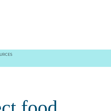
URCES
ct food