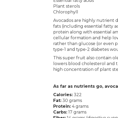
Essential fatty acids
Plant sterols
Chlorophyll
Avocados are highly nutrient de
fats (including essential fatt
protein along with essential am
cellular formation and help lo
rather than glucose (or even p
type-1 and type-2 diabetes woul
This super fruit also contain o
lowers blood cholesterol and tr
high concentration of plant ste
As far as nutrients go, avo
Calories:
322
Fat:
30 grams
Protein:
4 grams
Carbs:
17 grams
Fiber:
14 grams (digestive supp