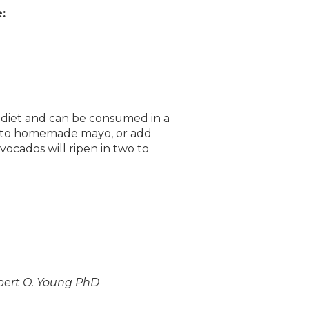
:
ur diet and can be consumed in a
 into homemade mayo, or add
vocados will ripen in two to
obert O. Young PhD