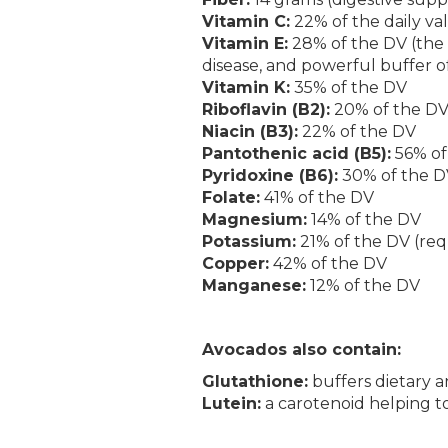
Vitamin C:
22% of the daily va
Vitamin E:
28% of the DV (the h
disease, and powerful buffer of
Vitamin K:
35% of the DV
Riboflavin (B2):
20% of the D
Niacin (B3):
22% of the DV
Pantothenic acid (B5):
56% of
Pyridoxine (B6):
30% of the D
Folate:
41% of the DV
Magnesium:
14% of the DV
Potassium:
21% of the DV (req
Copper:
42% of the DV
Manganese:
12% of the DV
Avocados also contain:
Glutathione:
buffers dietary a
Lutein:
a carotenoid helping to