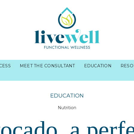
CESS
MEET THE CONSULTANT
EDUCATION
RESO
EDUCATION
Nutrition
ocado, a perfe