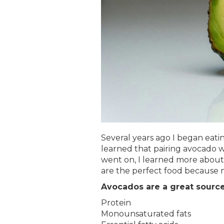
Several years ago I began eati
learned that pairing avocado w
went on, I learned more about 
are the perfect food because n
Avocados are a great source
Protein
Monounsaturated fats