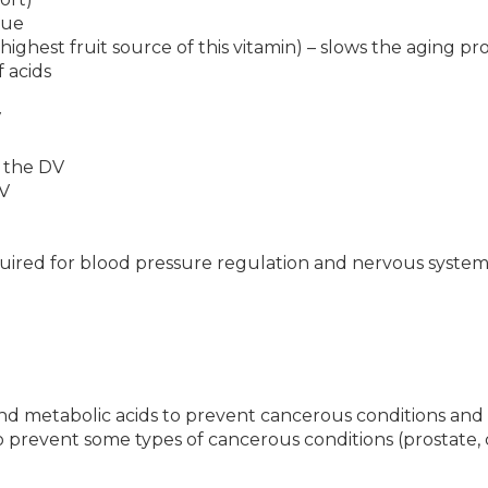
lue
ighest fruit source of this vitamin) – slows the aging pr
 acids
V
 the DV
V
uired for blood pressure regulation and nervous system
nd metabolic acids to prevent cancerous conditions and 
 prevent some types of cancerous conditions (prostate, 