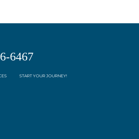
26-6467
CES
START YOUR JOURNEY!