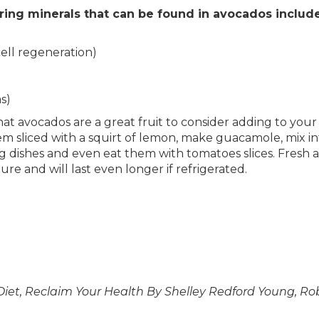
ring minerals that can be found in avocados include
cell regeneration)
s)
e that avocados are a great fruit to consider adding to yo
them sliced with a squirt of lemon, make guacamole, mix
g dishes and even eat them with tomatoes slices. Fresh a
e and will last even longer if refrigerated.
Diet, Reclaim Your Health By Shelley Redford Young, R