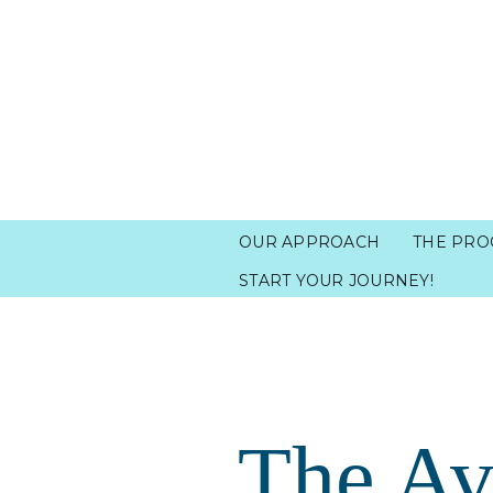
OUR APPROACH
THE PRO
START YOUR JOURNEY!
The Av