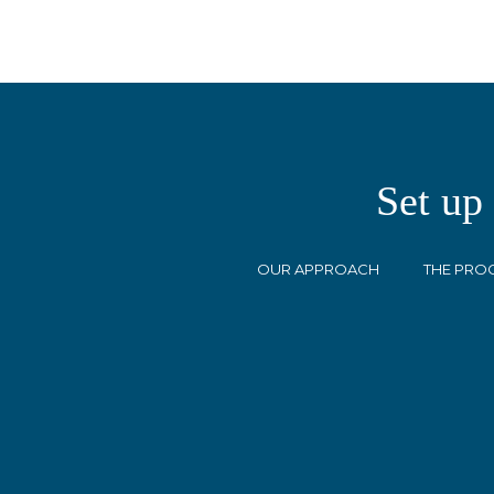
Set up
OUR APPROACH
THE PRO