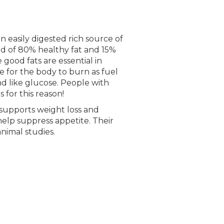
n easily digested rich source of
ed of 80% healthy fat and 15%
 good fats are essential in
 for the body to burn as fuel
nd like glucose. People with
 for this reason!
y supports weight loss and
 help suppress appetite. Their
nimal studies.