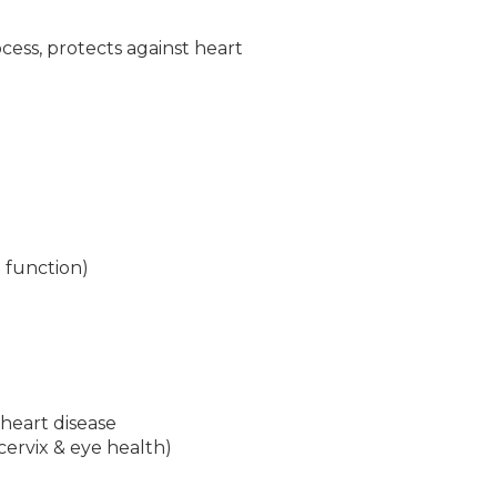
ocess, protects against heart
 function)
heart disease
cervix & eye health)