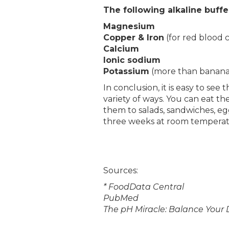
The following alkaline buffe
Magnesium
Copper & Iron
(for red blood 
Calcium
Ionic sodium
Potassium
(more than banana
In conclusion, it is easy to se
variety of ways. You can eat 
them to salads, sandwiches, eg
three weeks at room temperatur
Sources:
* FoodData Central
PubMed
The pH Miracle: Balance Your 