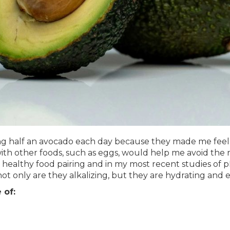
ng half an avocado each day because they made me feel g
ith other foods, such as eggs, would help me avoid the re
healthy food pairing and in my most recent studies of p
ot only are they alkalizing, but they are hydrating and e
 of: