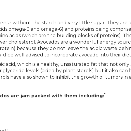
nse without the starch and very little sugar. They are a
y acids omega-3 and omega-6) and proteins being compris
ino acids (which are the building blocks of proteins). The
wer cholesterol. Avocados are a wonderful energy source
rotein) because they do not leave the acidic waste behi
d be well advised to incorporate avocado into their diets
leic acid, which is a healthy, unsaturated fat that not onl
iglyceride levels (aided by plant sterols) but it also can
rols have also shown to inhibit the growth of tumors in a
*
cados are jam packed with them including:
ort)