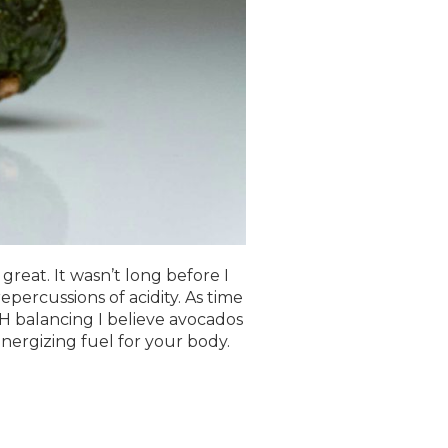
reat. It wasn’t long before I
percussions of acidity. As time
H balancing I believe avocados
nergizing fuel for your body.