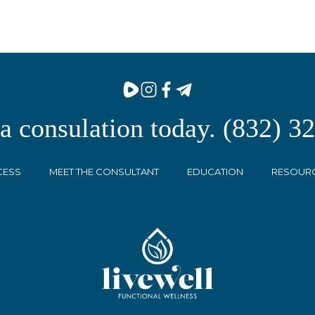
 a consulation today. (832) 3
CESS
MEET THE CONSULTANT
EDUCATION
RESOUR