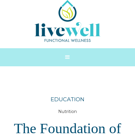
EDUCATION
Nutrition
The Foundation of