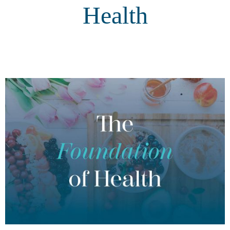
Health