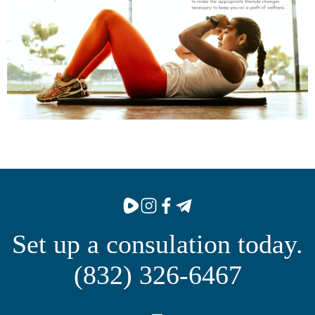
Set up a consulation today.
(832) 326-6467