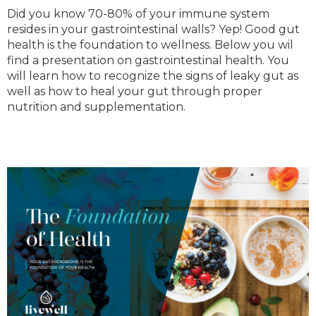
Did you know 70-80% of your immune system
resides in your gastrointestinal walls? Yep! Good gut
health is the foundation to wellness. Below you wil
find a presentation on gastrointestinal health. You
will learn how to recognize the signs of leaky gut as
well as how to heal your gut through proper
nutrition and supplementation.